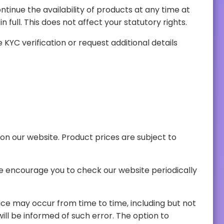
its sole discretion. If an order is cancelled by PavosGo, any payment made for the products will be refunded in full. This does not affect your statutory rights.