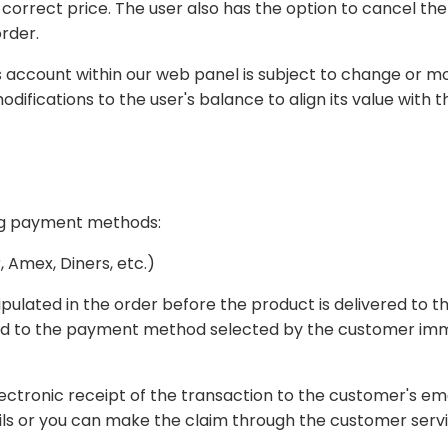
e
rder.
subject to change or modification at any time, particularly in response to
ing payment methods:
 Amex, Diners, etc.)
roduct is delivered to the customer according to the method of payment
 to the customer's email address. If you find any inconsistency in your