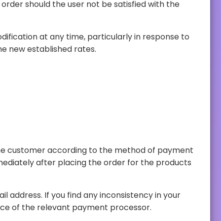
price adjustments on the website. We may make modifications to the user's balance to align its value with the new established rates.
billing, please contact us through our contact details or you can make the claim through the customer service of the relevant payment processor.