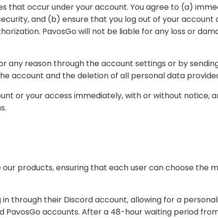
nt at the end of each session. You may never use
ount settings or by sending us their request through our contact information.
only result in the deletion of the account and the deletion of all personal data 
with or without notice, and without liability to you, if PavosGo believes that
ons.
t each user can choose the method that best suits their needs. The available
unt, allowing for a personalized and secure ordering process. After login, the