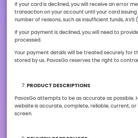
If your card is declined, you will receive an error message. No payment will be cha
transaction on your account until your card issuing bank withdraws the authorization. This usually takes 2 to 5 business days. Your card may be declined for a
If your payment is declined, you will need to provide an alternative payment
processed.
Your payment details will be treated securely for the sole purpose of processing
stored by us. PavosGo re
PRODUCT DESCRIPTIONS
PavosGo attempts to be as accurate as possible. However, PavosGo does not w
website is accurate, complete, reliable, current, or error-free. Product descriptions and images may vary according to the color resolution of the user's device
screen.