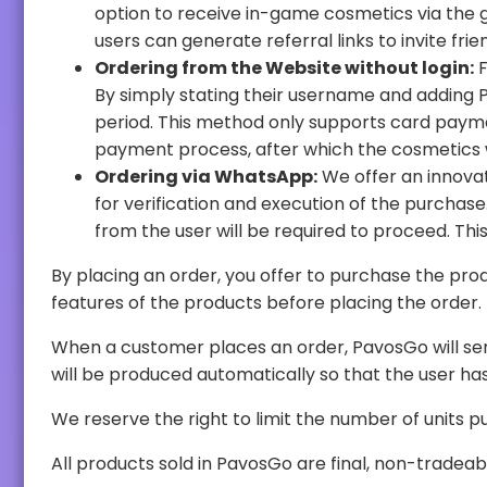
option to receive in-game cosmetics via the gifting feature. On the web panel, users can redeem in-game cosmetics based on availability. In addition,
users can generate referral links to 
Ordering from the Website without login:
For 
By simply stating their username and adding PavosGo accounts in the game, users can receive cosmetics via the gift feature after a 48-hour waiting
period. This method only supports card payments. Users will be able to select the desired cosmetics from our store and will be re
payment process, after which the cosmetics wi
Ordering via WhatsApp:
We offer an innovative purchase option via a WhatsAp
for verification and execution of the purchase. The details of the account where the redemption will take place will be presented, and a confirmation
By placing an order, you offer to purchase the products for the price advertis
features of the products before placing the order.
When a customer places an order, PavosGo will send that customer an email whos
will be produced au