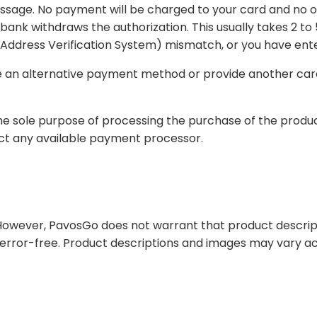
rged to your card and no order will be processed. There may be a pending
number of reasons, such as insufficient funds, AVS (Address Verification System) mi
 method or provide another card on which payment can be charged and
 the purchase of the products. Your payment method information will not be
serves the right to contract any available payment processor.
arrant that product descriptions, product prices or other content of this