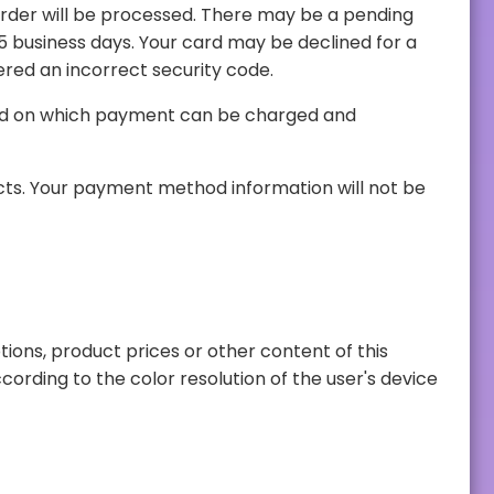
smatch, or you have entered an incorrect security code.