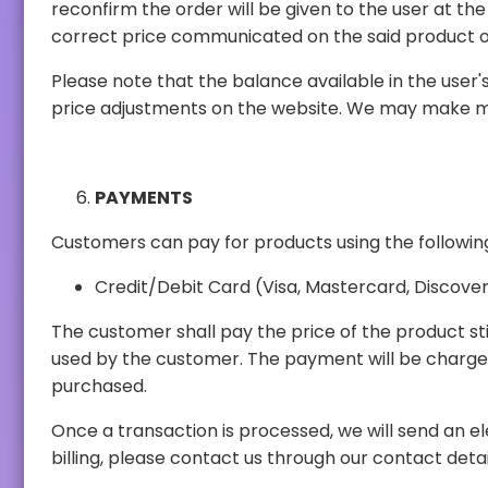
reconfirm the order will be given to the user at the correct price. The user also has the option to cancel the order should the user not be satisfied with th
correct price communicated on the said product o
Please note that the balance available in the user's account within our web panel is 
PAYMENTS
Customers can pay for products using the follow
Credit/Debit Card (Visa, Mastercard, Discover,
The customer shall pay the price of the product stipulated in the order before the p
used by the customer. The payment will be charged to the payment method selected by the customer immediately after placing the order for the products
purchased.
Once a transaction is processed, we will send an electronic receipt of the transaction