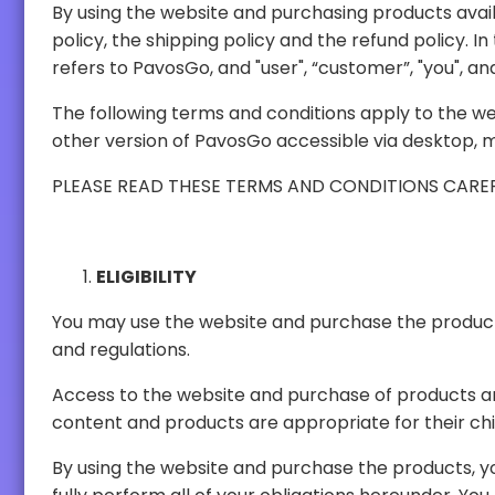
By using the website and purchasing products available on the website, you agre
policy, the shipping policy and the refund policy. In these terms and conditions, the words "website" refers to PavosGo website, "we", "us", "our", and "PavosGo"
refer
The following terms and conditions apply to the website, products and services offered b
other version of PavosGo accessible
ELIGIBILITY
You may use the website and purchase the products only in compliance with these ter
and regulations.
Access to the website and purchase of products are available to all ages. It is the responsibil
content and products are appropriate
By using the website and purchase the products, you represent and warrant that y