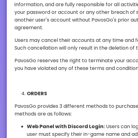
information, and are fully responsible for all activities that occur under your account. You agree to (a) immediately notify PavosGo of any unauthorized use of
your password or account or any other breach of security, and (b) ensure that you log out of your accou
another user's account without PavosGo's prior authorization. PavosGo will not be liable for any loss or damage arising from your failure to comply with this
agreement.
Users may cancel their accounts at any time and for any reason through the acc
Such cancellation will 
PavosGo reserves the right to terminate your account or your access immediately, 
you have violated any of these terms and conditi
ORDERS
PavosGo provides 3 different methods to purchase our products, ensuring tha
methods are as follows:
Web Panel with Discord Login:
Users can log in through their Discord acco
user must specify their in-game name and add PavosGo accounts. After a 48-hour waiting period from the addition of PavosGo accounts, users have the