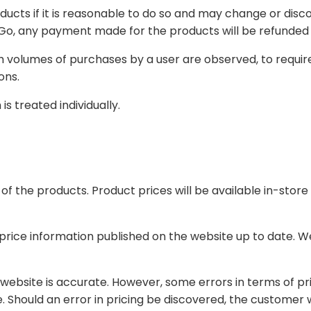
 so and may change or discontinue the availability of products at any time at
user are observed, to require KYC verification or request additional details
r transactions.
s treated individually.
be available in-store on our website. Product prices are subject to
n the website up to date. We encourage you to check our website periodically
s in terms of price may occur from time to time, including but not