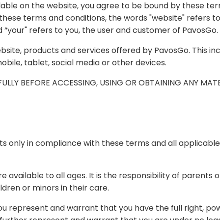
e to be bound by these terms and conditions, the privacy policy, the cookie
s to PavosGo, and "user", “customer”, "you", and “your" refers to you, the user and customer of PavosGo.
y PavosGo. This includes the mobile and tablet versions as well as any
 via desktop, mobile, tablet, social media or other devices.
PLEASE READ THE
ms and all applicable local, state, national, and international laws, rules,
ity of parents or legal guardians to determine whether the
 for their children or minors in their care.
ou have the full right, power and authority to enter into these terms and to