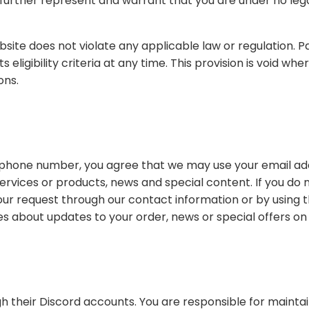
le law or regulation. PavosGo may, in its sole discretion, refuse to offer
ons.
we may use your email address to send you notifications about the status of
he "unsubscribe" option in the emails. This option
You are responsible for maintaining the confidentiality of your account