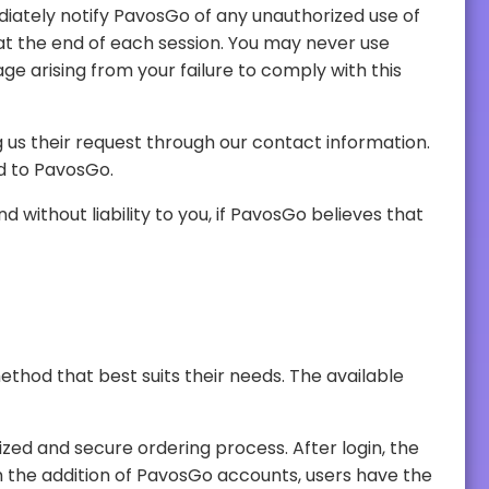
provided to PavosGo.