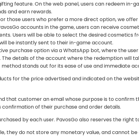
invite friends and earn rewards.
those users who prefer a more direct option, we offer the possibility to place orders without logging in.
directed to the
ll be instantly sent to their in-game account.
p bot, where the user will be required to provide a unique access code
ed and indicated on the website at the time of purchase. Please check the
e purpose is to confirm the purchase and payment. This confirmation email
tomatically so that the user has confirmation of their purchase and order details.
We reserve the right to limi
All products sold in PavosGo are 