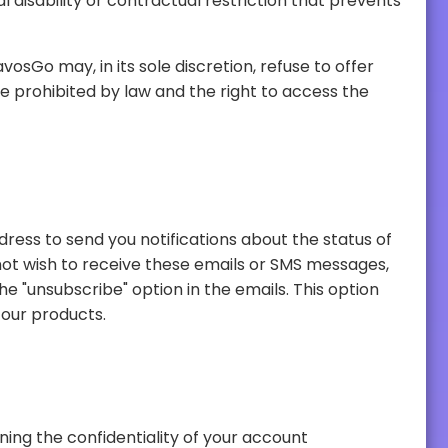
may prevent you from receiving emails or messages about updates to your order, news or special offers on our products.