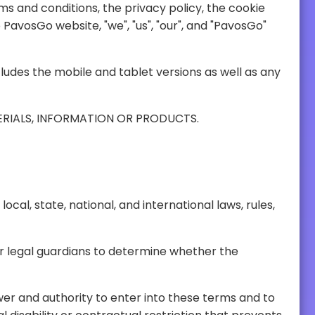
SE TERMS AND CONDITIONS CAREFULLY BEFORE ACCESSING, USING OR OBTAINING ANY MATERIALS, INFORMATION OR PRODUCTS.