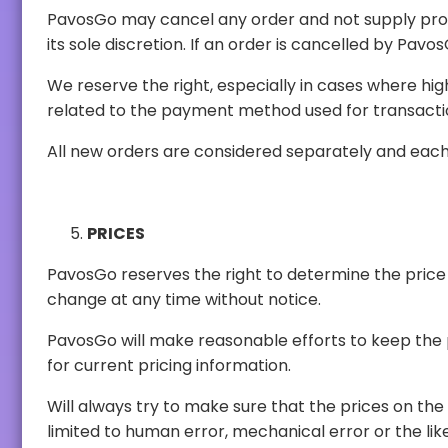
PavosGo may cancel any order and not supply products if it is reasonable to do
We reserve the right, especially in cases where high volumes of purchases by a 
related to the payment method used fo
All new orders are considered separately and each i
PRICES
PavosGo reserves the right to determine the price of the products. Product prices will 
change at any time without notice.
PavosGo will make reasonable efforts to keep the price information published o
for current pricing information.
Will always try to make sure that the prices on the website is accurate. However, some error
limited to human error, mechanical error or the like. Should an error in pricing be discovered, the customer will be informed of such error. The option to