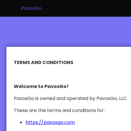
PavosGo
TERMS AND CONDITIONS
Welcome to PavosGo!
PavosGo is owned and operated by PavosGo, LLC.
These are the terms and conditions for:
https://pavosgo.com