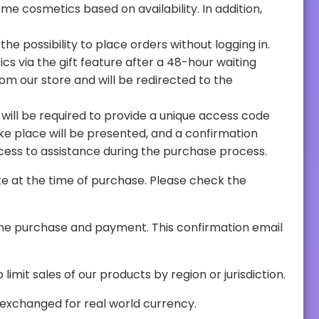
from the user will be required to proceed. This method stands out for its ease of use and immediate access to assistance during the purchase process.
t the number of units purchased by each user. PavosGo also reserves the right to limit sales of our products by region or jurisdiction.
final, non-tradeable, they do not store any monetary value, and cannot be exchanged for real world currency.