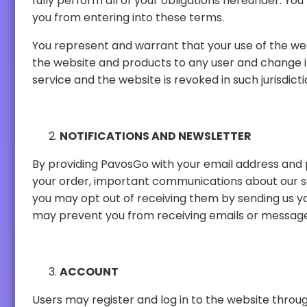
fully perform all of your obligations hereunder. You further represent and warrant that you are under no legal disability or contractual restriction that prevents
you from entering into these terms.
You represent and warrant that your use of the website does not violate any applicab
the website and products to any user and change its eligibility criteria at any time. This provision is void where prohibited by law and the right to access the
service and the website is revoked in such jurisdicti
NOTIFICATIONS AND NEWSLETTER
By providing PavosGo with your email address and phone number, you agree that 
your order, important communications about our services or products, news and special content. If you do not wish to receive these emails or SMS messages,
you may opt out of receiving them by sending us your request through our contact information or by using t
ACCOUNT
Users may register and log in to the website through their Discord accounts. 